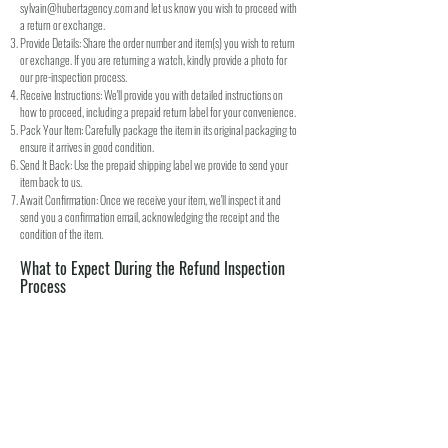
sylvain@hubertagency.com
and let us know you wish to proceed with
a return or exchange.
Provide Details: Share the order number and item(s) you wish to return
or exchange. If you are returning a watch, kindly provide a photo for
our pre-inspection process.
Receive Instructions: We'll provide you with detailed instructions on
how to proceed, including a prepaid return label for your convenience.
Pack Your Item: Carefully package the item in its original packaging to
ensure it arrives in good condition.
Send It Back: Use the prepaid shipping label we provide to send your
item back to us.
Await Confirmation: Once we receive your item, we'll inspect it and
send you a confirmation email, acknowledging the receipt and the
condition of the item.
What to Expect During the Refund Inspection
Process
Inspection: We will carefully check the returned item against our return
conditions and requirements.
Notification: We will promptly notify you of the approval or rejection of
your return or exchange. For returns, this includes information on your
refund.
Processing Refund: If approved, your refund will be processed back to
the original method of payment within a specified number of days. We
strive to complete this as quickly as possible to minimize any