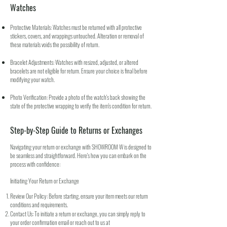
Watches
Protective Materials: Watches must be returned with all protective
stickers, covers, and wrappings untouched. Alteration or removal of
these materials voids the possibility of return.
Bracelet Adjustments: Watches with resized, adjusted, or altered
bracelets are not eligible for return. Ensure your choice is final before
modifying your watch.
Photo Verification: Provide a photo of the watch's back showing the
state of the protective wrapping to verify the item's condition for return.
Step-by-Step Guide to Returns or Exchanges
Navigating your return or exchange with SHOWROOM W is designed to
be seamless and straightforward. Here's how you can embark on the
process with confidence:
Initiating Your Return or Exchange
Review Our Policy: Before starting, ensure your item meets our return
conditions and requirements.
Contact Us: To initiate a return or exchange, you can simply reply to
your order confirmation email or reach out to us at