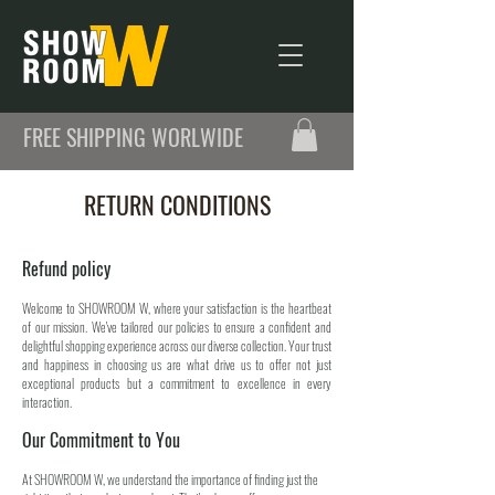
FREE SHIPPING WORLWIDE
RETURN CONDITIONS
Refund policy
Welcome to SHOWROOM W, where your satisfaction is the heartbeat
of our mission. We've tailored our policies to ensure a confident and
delightful shopping experience across our diverse collection. Your trust
and happiness in choosing us are what drive us to offer not just
exceptional products but a commitment to excellence in every
interaction.
Our Commitment to You
At SHOWROOM W, we understand the importance of finding just the