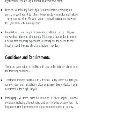
right item that speaks to your heart. That's why we offer:
Love It or Your Money Back: If you’re not entirely in love with your
purchase, you have 14 days from the receipt to return it for a full refund
—no questions asked. We want you to shop with assurance, knowing
that your satisfaction is our priority.
Free Returns: To make your experience as effortless as possible, we
provide free returns on all products. This is part of our pledge to ensure
a hassle-free shopping experience, reflecting our dedication to your
happiness and the ease of making a return if needed.
Conditions and Requirements
To ensure every return is handled with care and efficiency, please note
the following conditions:
Timeframe: Returns must be initiated within 14 days from the date you
receive your item. This window gives you ample time to decide if your
new treasure feels right for you.
Packaging: All items must be returned in their original, unused
condition, including all packaging and any included accessories. This
helps us ensure the item remains in pristine condition for its journey.